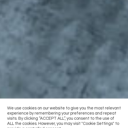
We use cookies on our website to give you the most relevant
experience by remembering your preferences and repeat
visits. By clicking “ACCEPT ALL”, you consent to the use of
ALL the cookies. However, you may visit "Cookie Settings" to