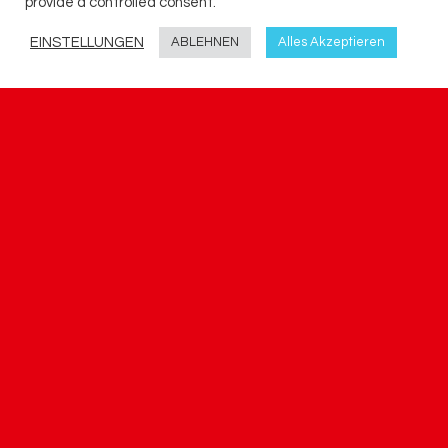
provide a controlled consent.
EINSTELLUNGEN
ABLEHNEN
Alles Akzeptieren
KARRIERE
Arbeitszeit ist auch immer Lebenszeit.
Deshalb versuchen wir hier bei trag.plan.Ing